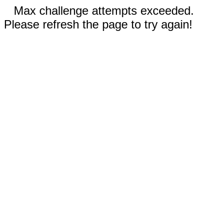
Max challenge attempts exceeded.
Please refresh the page to try again!