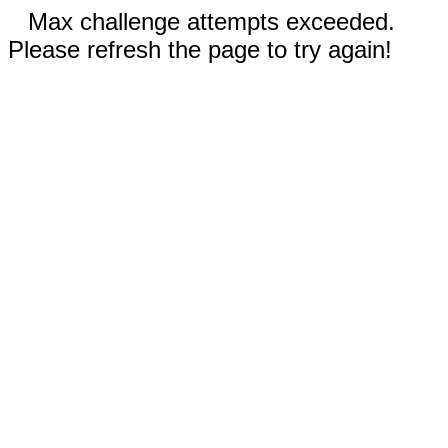
Max challenge attempts exceeded.
Please refresh the page to try again!