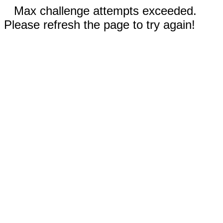
Max challenge attempts exceeded.
Please refresh the page to try again!