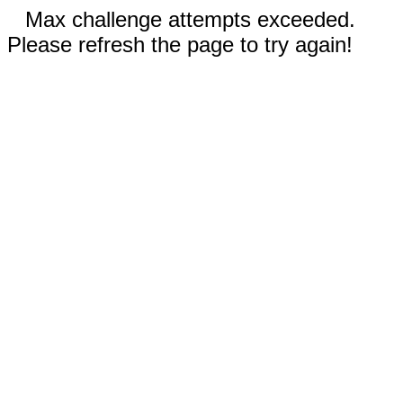
Max challenge attempts exceeded.
Please refresh the page to try again!