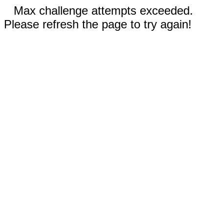
Max challenge attempts exceeded.
Please refresh the page to try again!