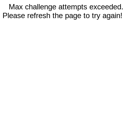
Max challenge attempts exceeded.
Please refresh the page to try again!