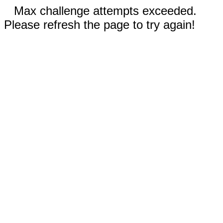
Max challenge attempts exceeded.
Please refresh the page to try again!