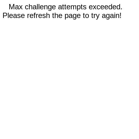
Max challenge attempts exceeded.
Please refresh the page to try again!