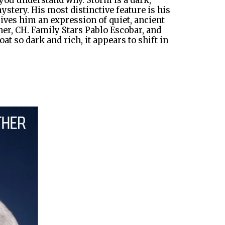
ou understand why. Storm is a dark,
tery. His most distinctive feature is his
gives him an expression of quiet, ancient
her, CH. Family Stars Pablo Escobar, and
t so dark and rich, it appears to shift in