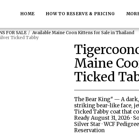
HOME
HOW TO RESERVE & PRICING
MOR
NS FOR SALE
Available Maine Coon Kittens for Sale in Thailand
ilver Ticked Tabby
Tigercoon
Maine Coon
Ticked Ta
The Bear King" — A dark
striking bear-like face, j
Ticked Tabby coat that co
Ready August 31, 2026 · S
Silver Star · WCF Pedigree 
Reservation