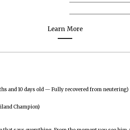
Learn More
nths and 10 days old — Fully recovered from neutering)
hailand Champion)