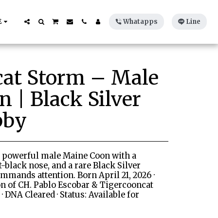
E
Whatapps
Line
cat Storm – Male
 | Black Silver
bby
, powerful male Maine Coon with a
et-black nose, and a rare Black Silver
mmands attention. Born April 21, 2026 ·
on of CH. Pablo Escobar & Tigercooncat
· DNA Cleared · Status: Available for