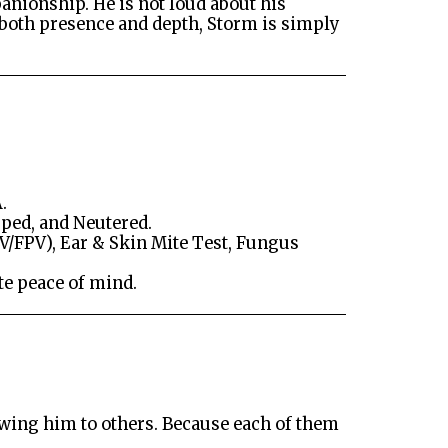
anionship. He is not loud about his
h both presence and depth, Storm is simply
.
ped, and Neutered.
V/FPV), Ear & Skin Mite Test, Fungus
te peace of mind.
showing him to others. Because each of them