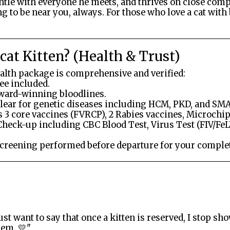
entle with everyone he meets, and thrives on close comp
g to be near you, always. For those who love a cat wit
at Kitten? (Health & Trust)
ealth package is comprehensive and verified:
ee included.
award-winning bloodlines.
lear for genetic diseases including HCM, PKD, and SMA
 3 core vaccines (FVRCP), 2 Rabies vaccines, Microchip
Check-up including CBC Blood Test, Virus Test (FIV/FeL
Screening performed before departure for your comple
ust want to say that once a kitten is reserved, I stop 
hem. 💛"