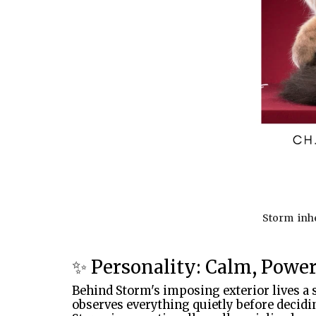
Storm inher
✨ Personality: Calm, Powe
Behind Storm's imposing exterior lives a 
observes everything quietly before decidin