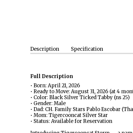
Description
Specification
Full Description
• Born: April 21, 2026
• Ready to Move: August 31, 2026 (at 4 mo
• Color: Black Silver Ticked Tabby (ns 25)
• Gender: Male
• Dad: CH. Family Stars Pablo Escobar (T
• Mom: Tigercooncat Silver Star
• Status: Available for Reservation