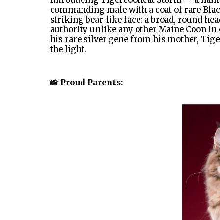
Introducing Tigercooncat Storm — a name 
commanding male with a coat of rare Black
striking bear-like face: a broad, round he
authority unlike any other Maine Coon in o
his rare silver gene from his mother, Tige
the light.
📸 Proud Parents: