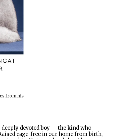
ics from his
nd deeply devoted boy — the kind who
 Raised cage-free in our home from birth,