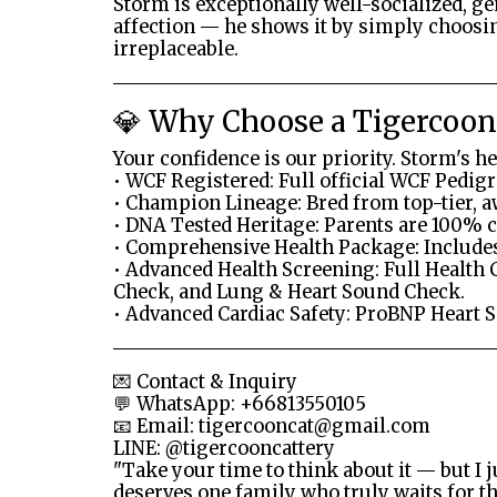
Storm is exceptionally well-socialized, g
affection — he shows it by simply choosin
irreplaceable.
💎 Why Choose a Tigercoonc
Your confidence is our priority. Storm's h
• WCF Registered: Full official WCF Pedigr
• Champion Lineage: Bred from top-tier, 
• DNA Tested Heritage: Parents are 100% c
• Comprehensive Health Package: Includes
• Advanced Health Screening: Full Health 
Check, and Lung & Heart Sound Check.
• Advanced Cardiac Safety: ProBNP Heart 
💌 Contact & Inquiry
💬 WhatsApp: +66813550105
📧 Email:
tigercooncat@gmail.com
LINE: @tigercooncattery
"Take your time to think about it — but I j
deserves one family who truly waits for t