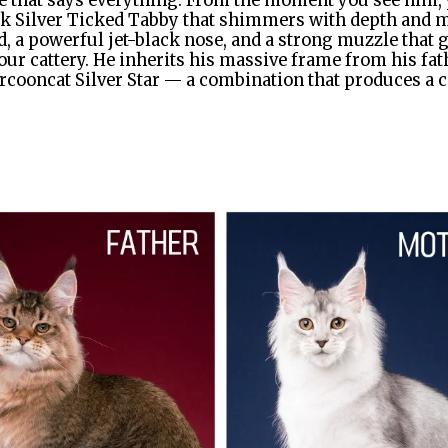
that says everything. From the moment you see him, y
 Silver Ticked Tabby that shimmers with depth and mys
ad, a powerful jet-black nose, and a strong muzzle that 
ur cattery. He inherits his massive frame from his fat
rcooncat Silver Star — a combination that produces a coa