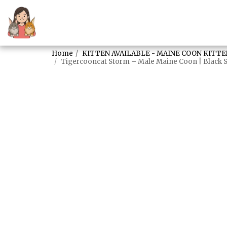
Home
KITTEN AVAILABLE - MAINE COON KITTE
Tigercooncat Storm – Male Maine Coon | Black S