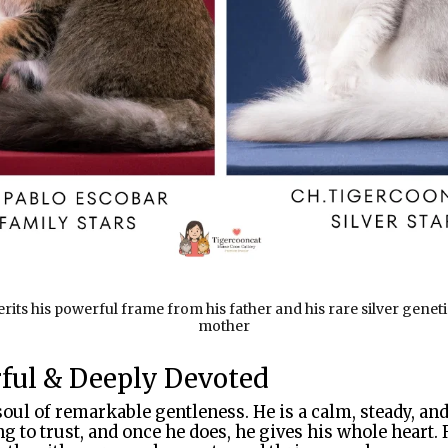
its his powerful frame from his father and his rare silver genet
mother
rful & Deeply Devoted
soul of remarkable gentleness. He is a calm, steady, a
g to trust, and once he does, he gives his whole heart.