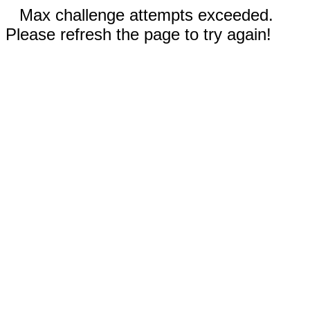
Max challenge attempts exceeded.
Please refresh the page to try again!