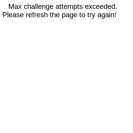
Max challenge attempts exceeded.
Please refresh the page to try again!