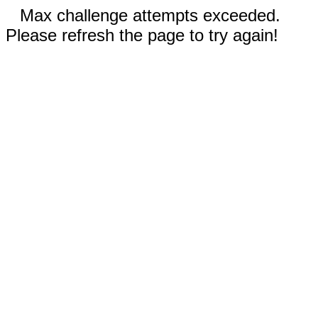
Max challenge attempts exceeded.
Please refresh the page to try again!