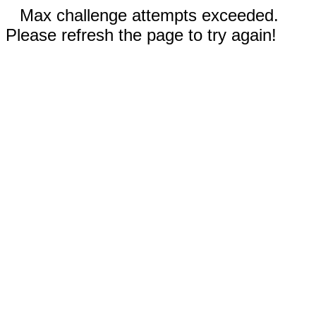
Max challenge attempts exceeded.
Please refresh the page to try again!