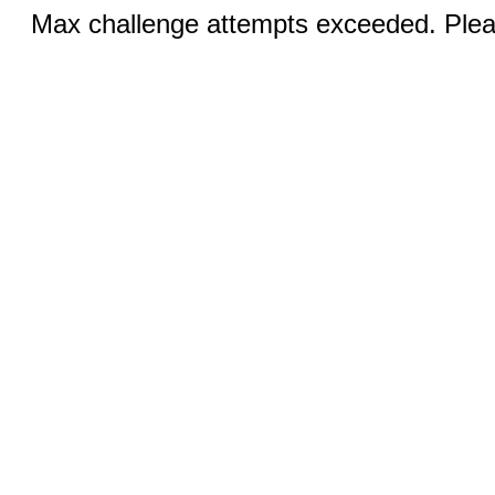
Max challenge attempts exceeded. Pleas