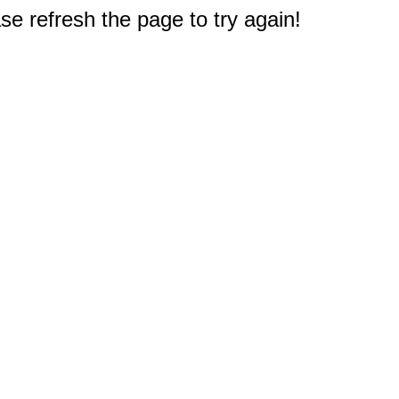
e refresh the page to try again!