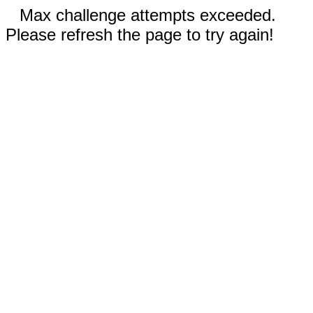
Max challenge attempts exceeded.
Please refresh the page to try again!