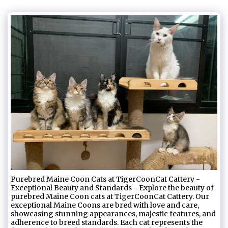
Purebred Maine Coon Cats at TigerCoonCat Cattery -
Exceptional Beauty and Standards - Explore the beauty of
purebred Maine Coon cats at TigerCoonCat Cattery. Our
exceptional Maine Coons are bred with love and care,
showcasing stunning appearances, majestic features, and
adherence to breed standards. Each cat represents the