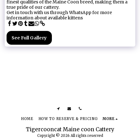
finest qualities of the Maine Coon breed, making them a
true pride of our cattery.
Get in touch with us through WhatsApp for more
information about available kittens
See Full Gallery
HOME
HOW TO RESERVE & PRICING
MORE
Tigercooncat Maine coon Cattery
Copyright © 2026 All rights reserved