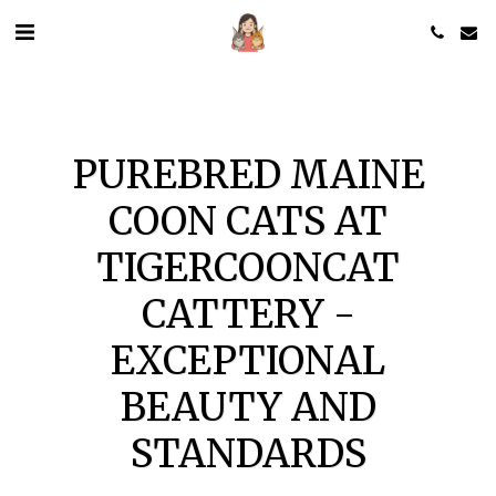
PUREBRED MAINE
COON CATS AT
TIGERCOONCAT
CATTERY -
EXCEPTIONAL
BEAUTY AND
STANDARDS