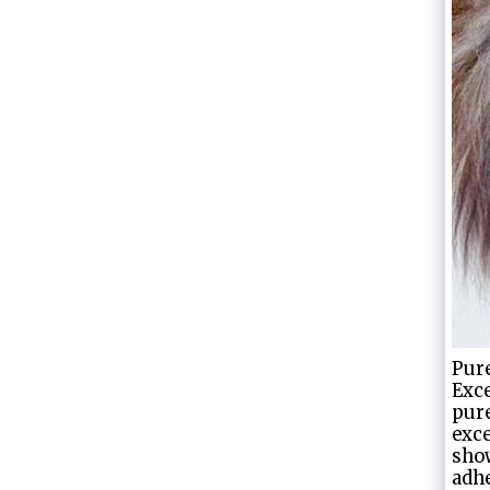
Pure
Exce
pure
exce
show
adhe