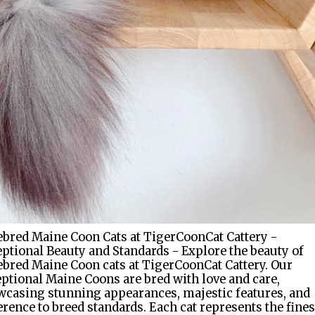
bred Maine Coon Cats at TigerCoonCat Cattery -
ptional Beauty and Standards - Explore the beauty of
bred Maine Coon cats at TigerCoonCat Cattery. Our
ptional Maine Coons are bred with love and care,
casing stunning appearances, majestic features, and
rence to breed standards. Each cat represents the fines