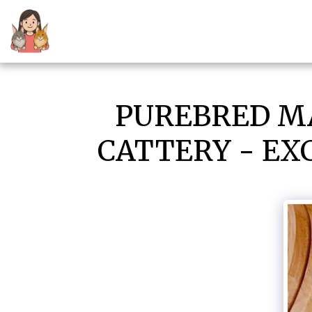
PUREBRED MA
CATTERY - EX