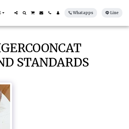
E
Whatapps
Line
TIGERCOONCAT
AND STANDARDS