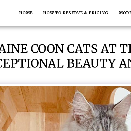
HOME
HOW TO RESERVE & PRICING
MOR
INE COON CATS AT 
CEPTIONAL BEAUTY 