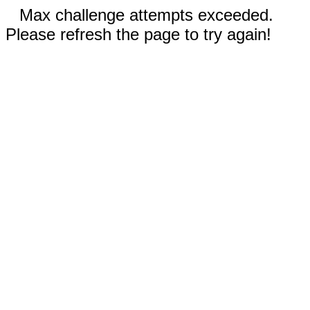
Max challenge attempts exceeded.
Please refresh the page to try again!