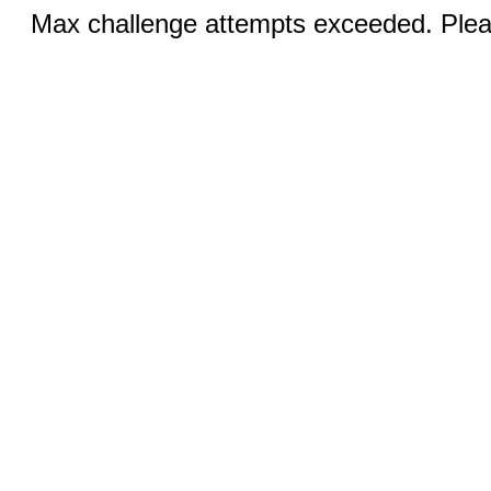
Max challenge attempts exceeded. Pleas