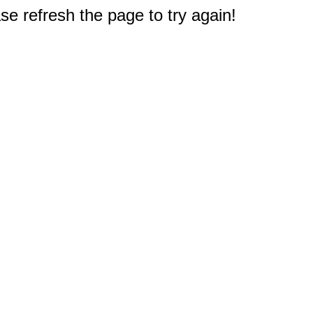
e refresh the page to try again!