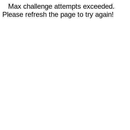
Max challenge attempts exceeded.
Please refresh the page to try again!