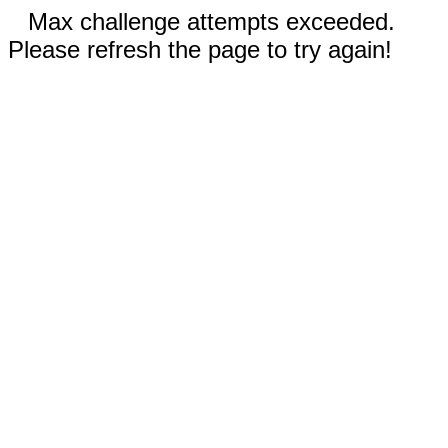
Max challenge attempts exceeded.
Please refresh the page to try again!