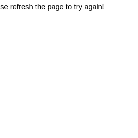
e refresh the page to try again!