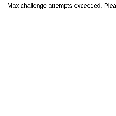
Max challenge attempts exceeded. Pleas