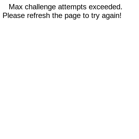
Max challenge attempts exceeded.
Please refresh the page to try again!