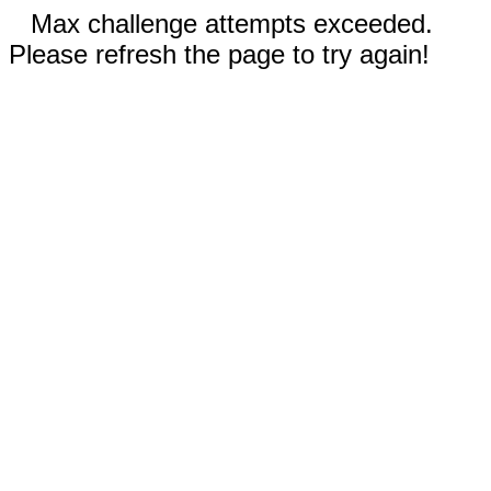
Max challenge attempts exceeded.
Please refresh the page to try again!