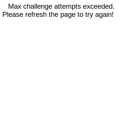
Max challenge attempts exceeded.
Please refresh the page to try again!