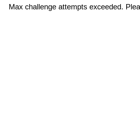
Max challenge attempts exceeded. Pleas