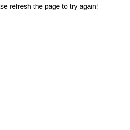
e refresh the page to try again!