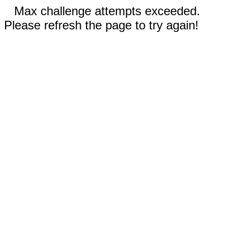
Max challenge attempts exceeded.
Please refresh the page to try again!