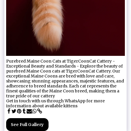
Purebred Maine Coon Cats at TigerCoonCat Cattery -
Exceptional Beauty and Standards - Explore the beauty of
purebred Maine Coon cats at TigerCoonCat Cattery. Our
exceptional Maine Coons are bred with love and care,
showcasing stunning appearances, majestic features, and
adherence to breed standards. Each cat represents the
finest qualities of the Maine Coon breed, making them a
true pride of our cattery
Get in touch with us through WhatsApp for more
information about available kittens
See Full Gallery