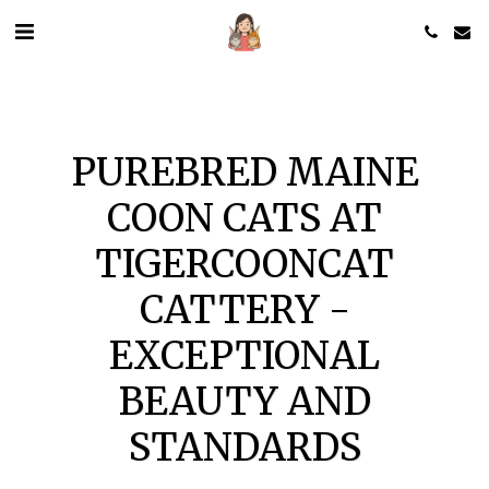
PUREBRED MAINE
COON CATS AT
TIGERCOONCAT
CATTERY -
EXCEPTIONAL
BEAUTY AND
STANDARDS