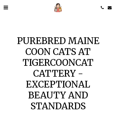
PUREBRED MAINE
COON CATS AT
TIGERCOONCAT
CATTERY -
EXCEPTIONAL
BEAUTY AND
STANDARDS