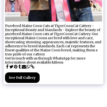
Purebred Maine Coon Cats at TigerCoonCat Cattery -
Exceptional Beauty and Standards - Explore the beauty of
purebred Maine Coon cats at TigerCoonCat Cattery. Our
exceptional Maine Coons are bred with love and care,
showcasing stunning appearances, majestic features, and
adherence to breed standards. Each cat represents the
finest qualities of the Maine Coon breed, making them a
true pride of our cattery
Get in touch with us through WhatsApp for more
information about available kittens
See Full Gallery