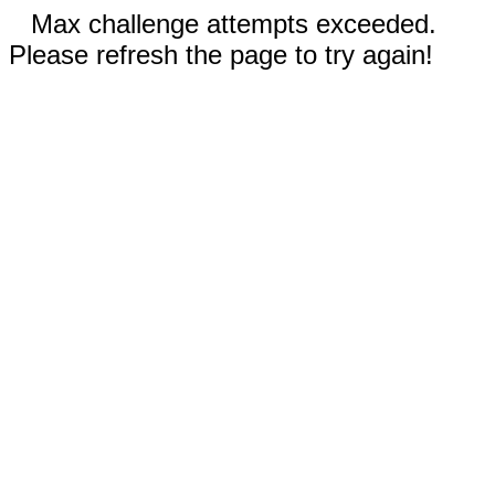
Max challenge attempts exceeded.
Please refresh the page to try again!